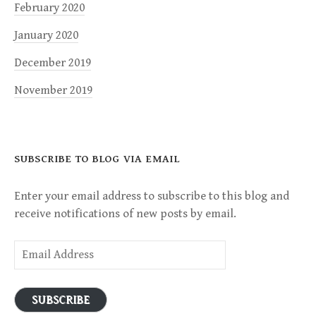
February 2020
January 2020
December 2019
November 2019
SUBSCRIBE TO BLOG VIA EMAIL
Enter your email address to subscribe to this blog and
receive notifications of new posts by email.
Email
Address
SUBSCRIBE