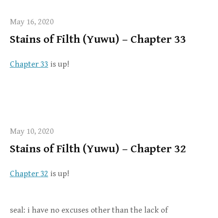
May 16, 2020
Stains of Filth (Yuwu) – Chapter 33
Chapter 33
is up!
May 10, 2020
Stains of Filth (Yuwu) – Chapter 32
Chapter 32
is up!
seal: i have no excuses other than the lack of