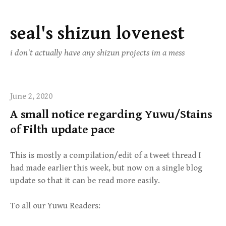
seal's shizun lovenest
Skip
to
i don't actually have any shizun projects im a mess
content
June 2, 2020
A small notice regarding Yuwu/Stains
of Filth update pace
This is mostly a compilation/edit of a tweet thread I
had made earlier this week, but now on a single blog
update so that it can be read more easily.
To all our Yuwu Readers: