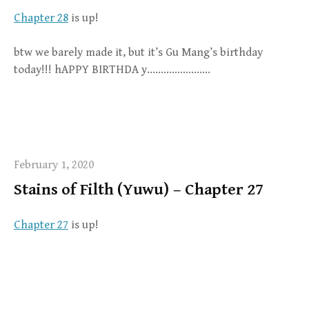
Chapter 28
is up!
btw we barely made it, but it’s Gu Mang’s birthday
today!!! hAPPY BIRTHDA y…………………..
February 1, 2020
Stains of Filth (Yuwu) – Chapter 27
Chapter 27
is up!