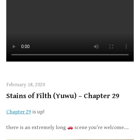
February 18, 2020
Stains of Filth (Yuwu) – Chapter 29
Chapter 29
is up!
there is an extremely long
scene you’re welcome….