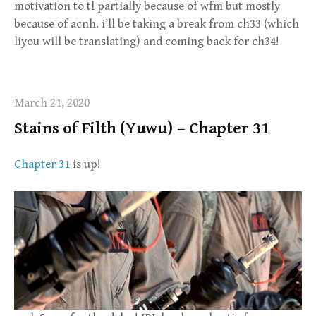
motivation to tl partially because of wfm but mostly
because of acnh. i’ll be taking a break from ch33 (which
liyou will be translating) and coming back for ch34!
March 21, 2020
Stains of Filth (Yuwu) – Chapter 31
Chapter 31
is up!