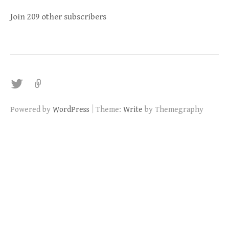
Join 209 other subscribers
twitter
|
Powered by
WordPress
Theme:
Write
by Themegraphy