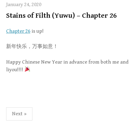
January 24, 2020
Stains of Filth (Yuwu) – Chapter 26
Chapter 26
is up!
新年快乐，万事如意！
Happy Chinese New Year in advance from both me and
liyou!!!!
Posts
Next »
pagination