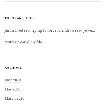
THE TRANSLATOR
just a tired seal trying to force friends to read yuwu…
twitter
/
carrd profile
ARCHIVES
June 2020
May 2020
March 2020