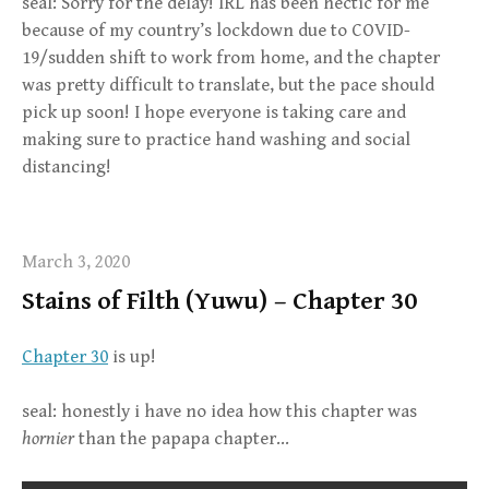
seal: Sorry for the delay! IRL has been hectic for me
because of my country’s lockdown due to COVID-
19/sudden shift to work from home, and the chapter
was pretty difficult to translate, but the pace should
pick up soon! I hope everyone is taking care and
making sure to practice hand washing and social
distancing!
March 3, 2020
Stains of Filth (Yuwu) – Chapter 30
Chapter 30
is up!
seal: honestly i have no idea how this chapter was
hornier
than the papapa chapter…