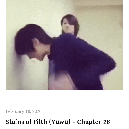
February 10, 2020
Stains of Filth (Yuwu) – Chapter 28