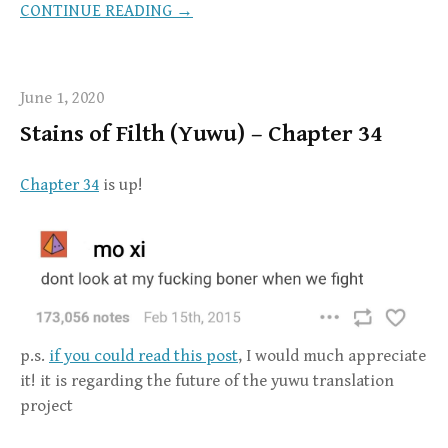
CONTINUE READING →
June 1, 2020
Stains of Filth (Yuwu) – Chapter 34
Chapter 34
is up!
p.s.
if you could read this post
, I would much appreciate
it! it is regarding the future of the yuwu translation
project